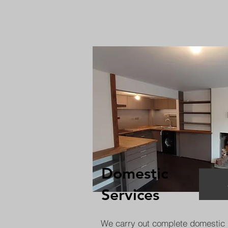
Domestic
Services
We carry out complete domestic 