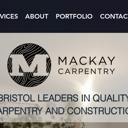
VICES
ABOUT
PORTFOLIO
CONTAC
BRISTOL LEADERS IN QUALIT
ARPENTRY AND CONSTRUCTI