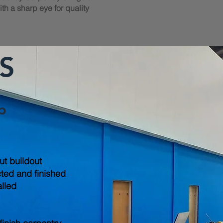
th a sharp eye for quality
S
b
out buildout
cted and finished
alled