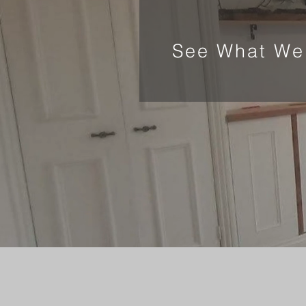
See What We