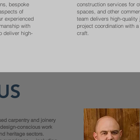
ions, bespoke
construction services for off
 aspects of
spaces, and other commer
Our experienced
team delivers high-quality 
smanship with
project coordination with a 
o deliver high-
craft.
US
sed carpentry and joinery
, design-conscious work
nd heritage sectors.