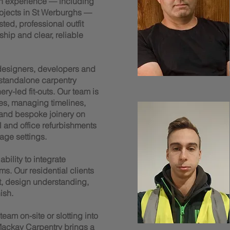
n experience — including
rojects in St Werburghs —
ted, professional outfit
ship and clear, reliable
 designers, developers and
 standalone carpentry
y-led fit-outs. Our team is
es, managing timelines,
 and bespoke joinery on
il and office refurbishments
age settings.
bility to integrate
ms. Our residential clients
t, design understanding,
ish.
am on-site or slotting into
ackay Carpentry brings a