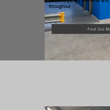
Bespoke joinery elements and f
throughout
Find Out M