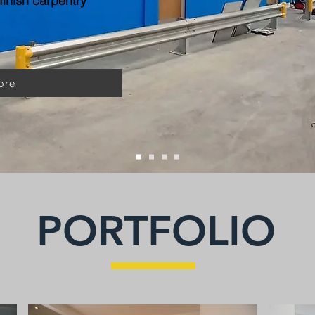
inish carpentry
ore
PORTFOLIO