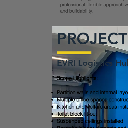
professional, flexible approach wi
and buildability.
PROJECT
EVRI Logistics Hu
Scope Highlights:​
Partition walls and internal lay
Multiple office spaces constru
Kitchen and welfare areas inst
Toilet block fit-out
Suspended ceilings installed