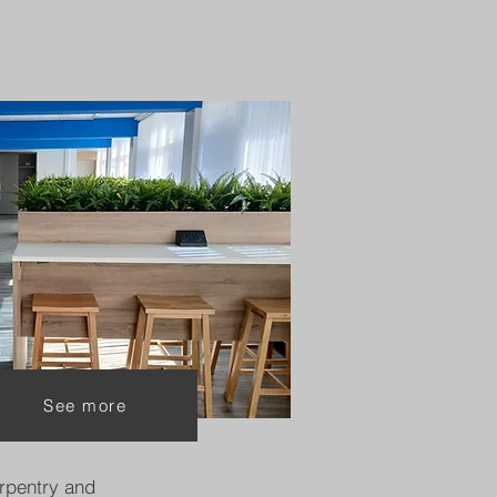
See more
rpentry and