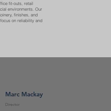
ice fit-outs, retail
cial environments. Our
joinery, finishes, and
focus on reliability and
Marc Mackay
Director