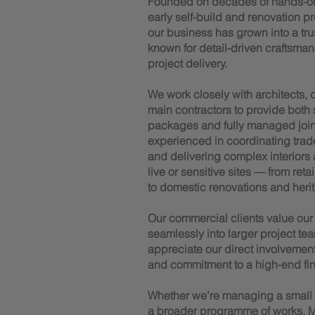
Founded on decades of hands-o
early self-build and renovation p
our business has grown into a trus
known for detail-driven craftsman
project delivery.
We work closely with architects,
main contractors to provide both
packages and fully managed joiner
experienced in coordinating trad
and delivering complex interiors
live or sensitive sites — from reta
to domestic renovations and herit
Our commercial clients value our a
seamlessly into larger project tea
appreciate our direct involvemen
and commitment to a high-end fin
Whether we’re managing a small te
a broader programme of works, M