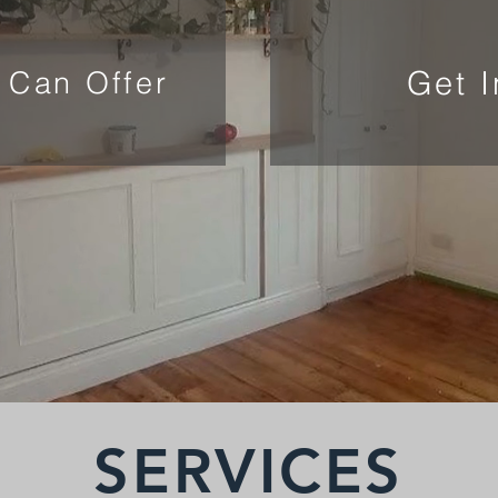
Get 
 Can Offer
SERVICES