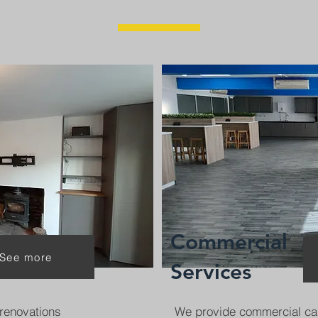
Commercial
See more
Services
renovations
We provide commercial ca