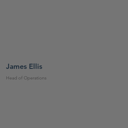
James Ellis
Head of Operations