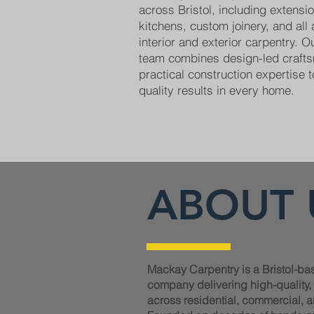
across Bristol, including extens
kitchens, custom joinery, and all
interior and exterior carpentry. 
team combines design-led craft
practical construction expertise t
quality results in every home.
ABOUT 
Mackay Carpentry is a Bristol-ba
company delivering high-quality
across residential, commercial, a