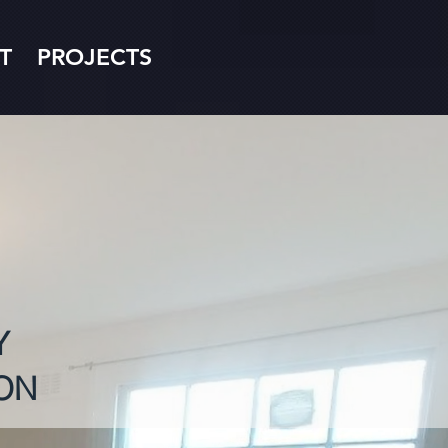
T
PROJECTS
Y
ON