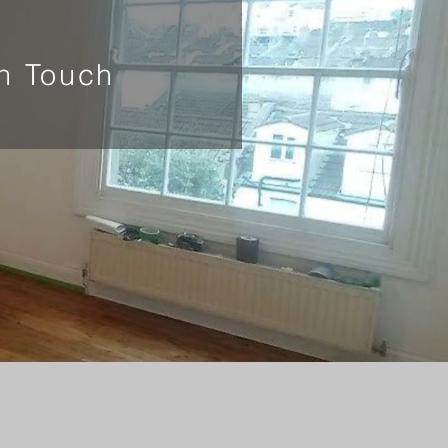
In Touch