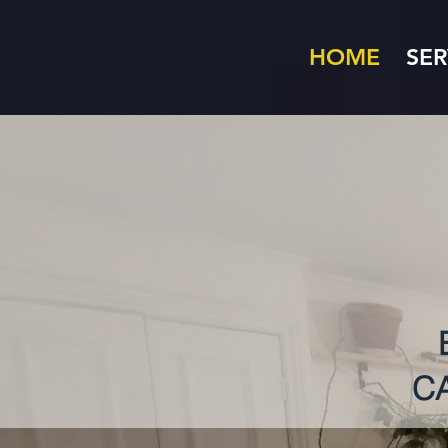
HOME
SER
C