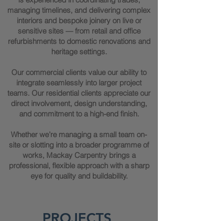
managing timelines, and delivering complex
interiors and bespoke joinery on live or
sensitive sites — from retail and office
refurbishments to domestic renovations and
heritage settings.
Our commercial clients value our ability to
integrate seamlessly into larger project
teams. Our residential clients appreciate our
direct involvement, design understanding,
and commitment to a high-end finish.
Whether we’re managing a small team on-
site or slotting into a broader programme of
works, Mackay Carpentry brings a
professional, flexible approach with a sharp
eye for quality and buildability.
PROJECTS