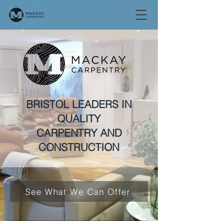
BRISTOL LEADERS IN
QUALITY
CARPENTRY AND
CONSTRUCTION
See What We Can Offer