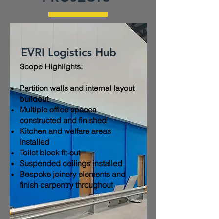
EVRI Logistics Hub
Scope Highlights:​
Partition walls and internal layout
buildout
Multiple office spaces
constructed and finished
Kitchen and welfare areas
installed
Toilet block fit-out
Suspended ceilings installed
Bespoke joinery elements and
finish carpentry throughout