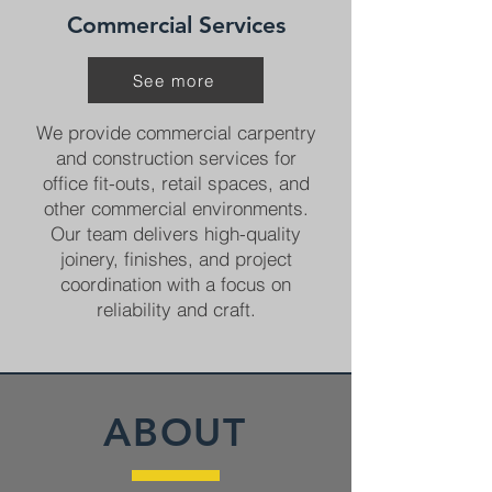
Commercial Services
See more
We provide commercial carpentry
and construction services for
office fit-outs, retail spaces, and
other commercial environments.
Our team delivers high-quality
joinery, finishes, and project
coordination with a focus on
reliability and craft.
ABOUT