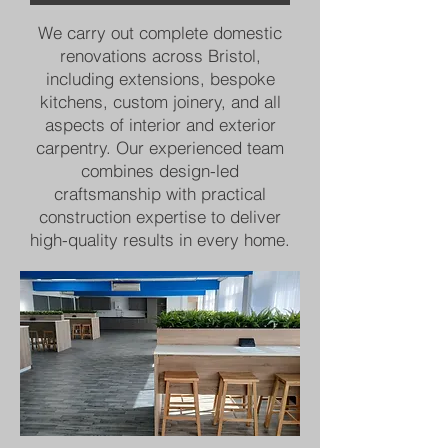
We carry out complete domestic
renovations across Bristol,
including extensions, bespoke
kitchens, custom joinery, and all
aspects of interior and exterior
carpentry. Our experienced team
combines design-led
craftsmanship with practical
construction expertise to deliver
high-quality results in every home.