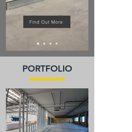
Find Out More
PORTFOLIO