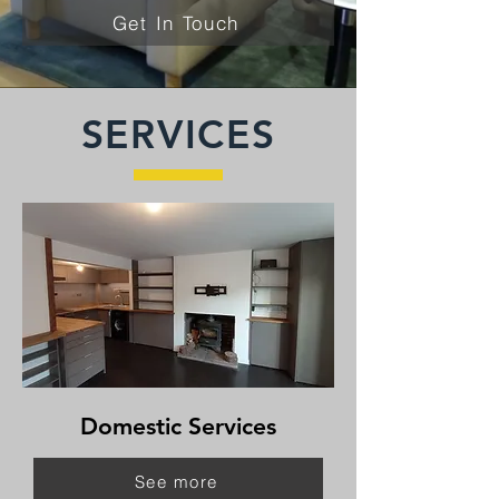
Get In Touch
SERVICES
Domestic Services
See more