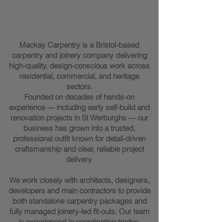
Marc Mackay - Founder of
Mackay Carpentry
Mackay Carpentry is a Bristol-based
carpentry and joinery company delivering
high-quality, design-conscious work across
residential, commercial, and heritage
sectors.
Founded on decades of hands-on
experience — including early self-build and
renovation projects in St Werburghs — our
business has grown into a trusted,
professional outfit known for detail-driven
craftsmanship and clear, reliable project
delivery.
We work closely with architects, designers,
developers and main contractors to provide
both standalone carpentry packages and
fully managed joinery-led fit-outs. Our team
is experienced in coordinating trades,