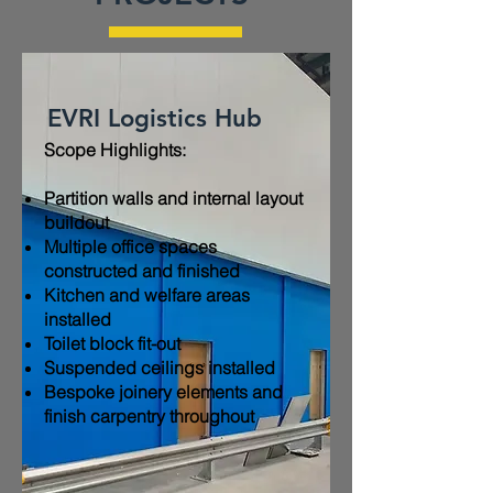
EVRI Logistics Hub
Scope Highlights:​
Partition walls and internal layout
buildout
Multiple office spaces
constructed and finished
Kitchen and welfare areas
installed
Toilet block fit-out
Suspended ceilings installed
Bespoke joinery elements and
finish carpentry throughout