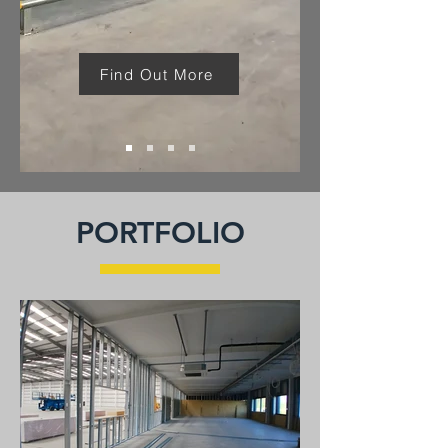
Find Out More
PORTFOLIO