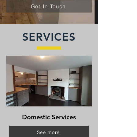
Get In Touch
SERVICES
Domestic Services
See more