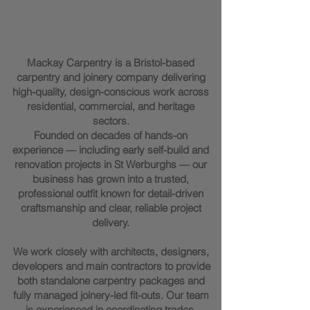
Marc Mackay - Founder of
Mackay Carpentry
Mackay Carpentry is a Bristol-based
carpentry and joinery company delivering
high-quality, design-conscious work across
residential, commercial, and heritage
sectors.
Founded on decades of hands-on
experience — including early self-build and
renovation projects in St Werburghs — our
business has grown into a trusted,
professional outfit known for detail-driven
craftsmanship and clear, reliable project
delivery.
We work closely with architects, designers,
developers and main contractors to provide
both standalone carpentry packages and
fully managed joinery-led fit-outs. Our team
is experienced in coordinating trades,