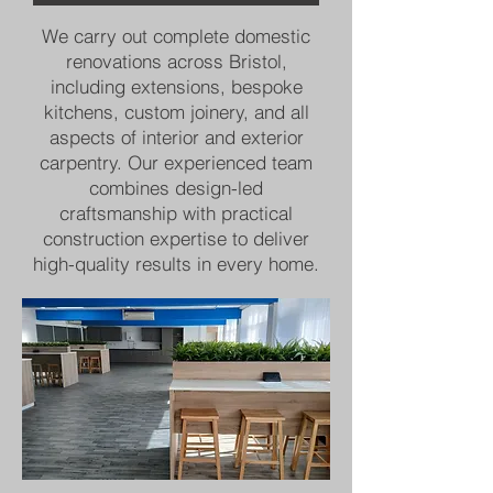
We carry out complete domestic
renovations across Bristol,
including extensions, bespoke
kitchens, custom joinery, and all
aspects of interior and exterior
carpentry. Our experienced team
combines design-led
craftsmanship with practical
construction expertise to deliver
high-quality results in every home.