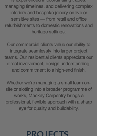
managing timelines, and delivering complex
interiors and bespoke joinery on live or
sensitive sites — from retail and office
refurbishments to domestic renovations and
heritage settings.
Our commercial clients value our ability to
integrate seamlessly into larger project
teams. Our residential clients appreciate our
direct involvement, design understanding,
and commitment to a high-end finish.
Whether we’re managing a small team on-
site or slotting into a broader programme of
works, Mackay Carpentry brings a
professional, flexible approach with a sharp
eye for quality and buildability.
PROJECTS