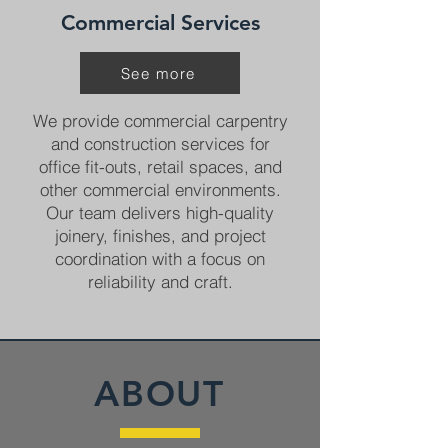
Commercial Services
See more
We provide commercial carpentry
and construction services for
office fit-outs, retail spaces, and
other commercial environments.
Our team delivers high-quality
joinery, finishes, and project
coordination with a focus on
reliability and craft.
ABOUT