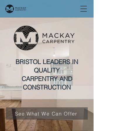
BRISTOL LEADERS IN
QUALITY
CARPENTRY AND
CONSTRUCTION
See What We Can Offer