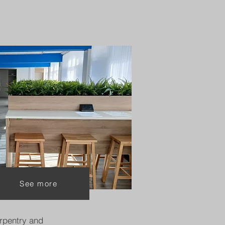
See more
rpentry and