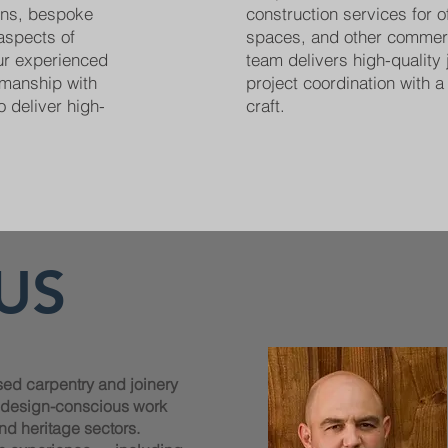
ions, bespoke
construction services for off
 aspects of
spaces, and other commer
Our experienced
team delivers high-quality 
smanship with
project coordination with a 
o deliver high-
craft.
US
sed carpentry and joinery
, design-conscious work
nd heritage sectors.