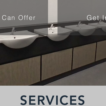
Get 
 Can Offer
SERVICES