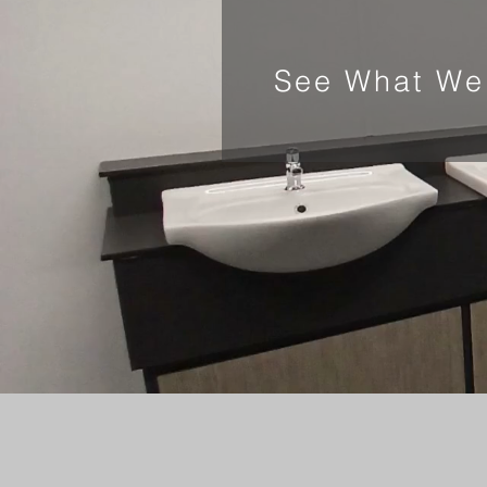
See What We