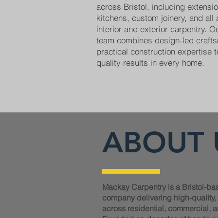
across Bristol, including extens
kitchens, custom joinery, and all
interior and exterior carpentry. 
team combines design-led craft
practical construction expertise t
quality results in every home.
ABOUT 
Mackay Carpentry is a Bristol-ba
company delivering high-quality
across residential, commercial, a