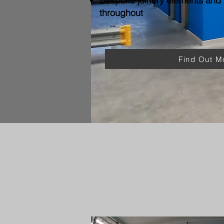
Bespoke joinery elements and f
throughout
Find Out M