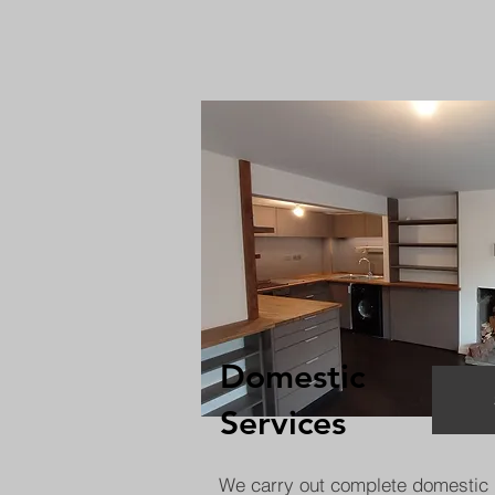
Domestic
Services
We carry out complete domestic 