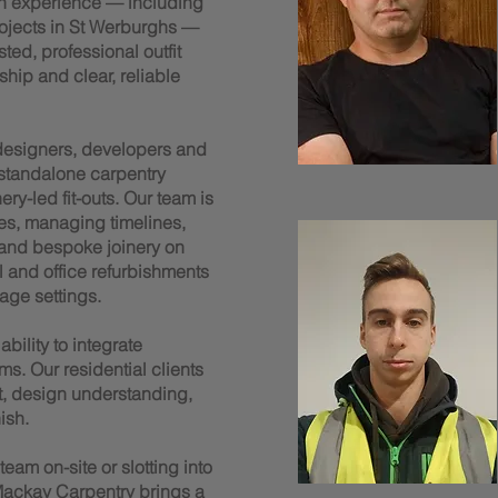
n experience — including
rojects in St Werburghs —
ted, professional outfit
ship and clear, reliable
 designers, developers and
 standalone carpentry
y-led fit-outs. Our team is
es, managing timelines,
 and bespoke joinery on
il and office refurbishments
age settings.
bility to integrate
ms. Our residential clients
t, design understanding,
ish.
am on-site or slotting into
ackay Carpentry brings a