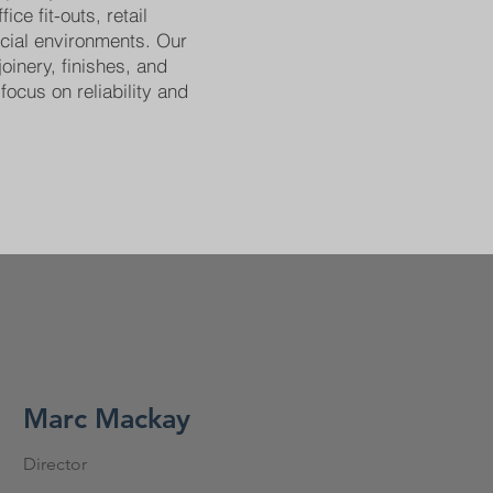
ice fit-outs, retail
cial environments. Our
joinery, finishes, and
focus on reliability and
Marc Mackay
Director