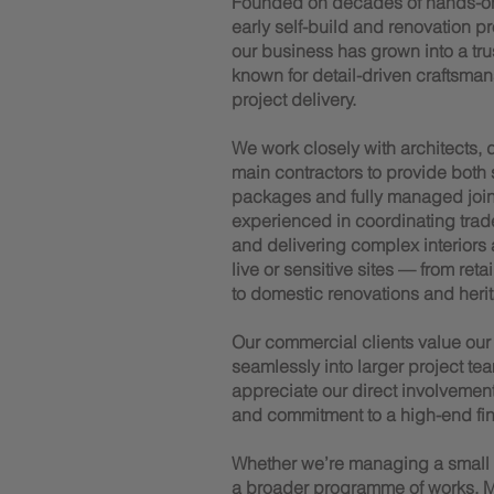
Founded on decades of hands-o
early self-build and renovation p
our business has grown into a trus
known for detail-driven craftsman
project delivery.
We work closely with architects,
main contractors to provide both
packages and fully managed joiner
experienced in coordinating trad
and delivering complex interiors
live or sensitive sites — from reta
to domestic renovations and herit
Our commercial clients value our a
seamlessly into larger project tea
appreciate our direct involvemen
and commitment to a high-end fin
Whether we’re managing a small te
a broader programme of works, M