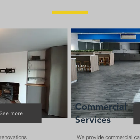
Commercial
See more
Services
renovations
We provide commercial ca