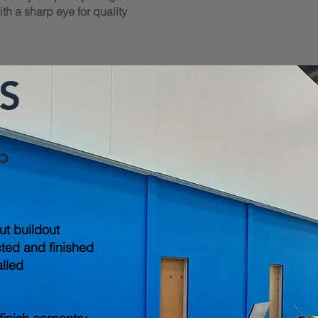
th a sharp eye for quality
S
b
out buildout
cted and finished
alled