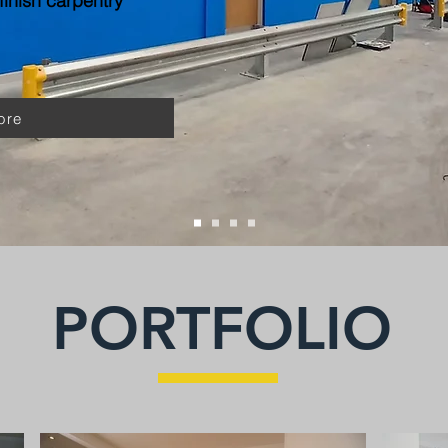
inish carpentry
ore
PORTFOLIO