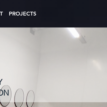
T
PROJECTS
Y
ON