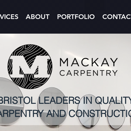
VICES
ABOUT
PORTFOLIO
CONTAC
BRISTOL LEADERS IN QUALIT
ARPENTRY AND CONSTRUCTI