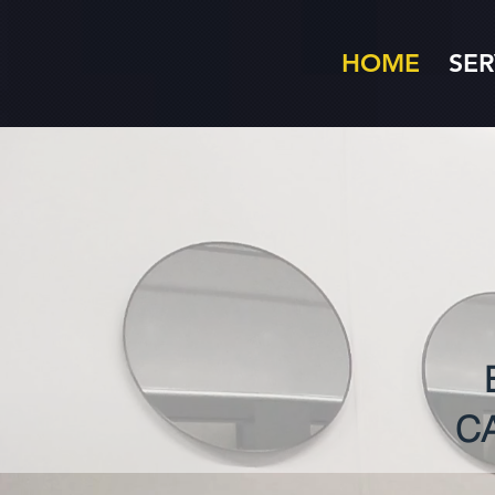
HOME
SER
C