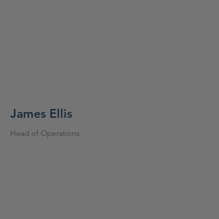
James Ellis
Head of Operations