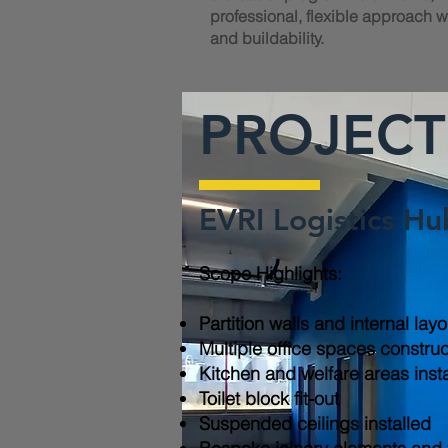
professional, flexible approach wi
and buildability.
PROJECT
EVRI Logistics Hu
Scope Highlights:​
Partition walls and internal lay
Multiple office spaces constru
Kitchen and welfare areas inst
Toilet block fit-out
Suspended ceilings installed