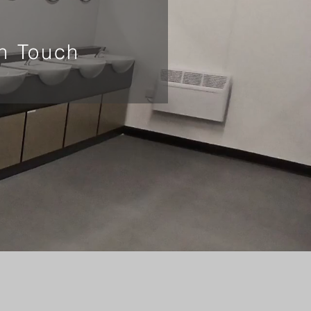
In Touch