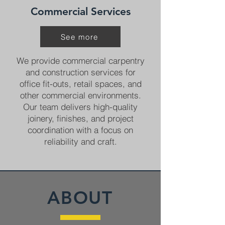
Commercial Services
See more
We provide commercial carpentry
and construction services for
office fit-outs, retail spaces, and
other commercial environments.
Our team delivers high-quality
joinery, finishes, and project
coordination with a focus on
reliability and craft.
ABOUT