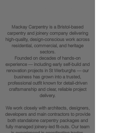
Marc Mackay - Founder of
Mackay Carpentry
Mackay Carpentry is a Bristol-based
carpentry and joinery company delivering
high-quality, design-conscious work across
residential, commercial, and heritage
sectors.
Founded on decades of hands-on
experience — including early self-build and
renovation projects in St Werburghs — our
business has grown into a trusted,
professional outfit known for detail-driven
craftsmanship and clear, reliable project
delivery.
We work closely with architects, designers,
developers and main contractors to provide
both standalone carpentry packages and
fully managed joinery-led fit-outs. Our team
is experienced in coordinating trades,