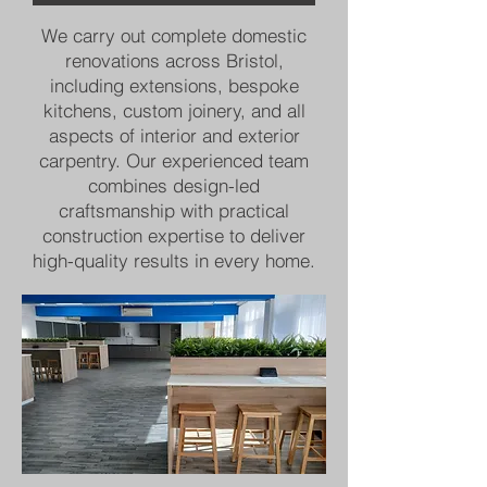
We carry out complete domestic
renovations across Bristol,
including extensions, bespoke
kitchens, custom joinery, and all
aspects of interior and exterior
carpentry. Our experienced team
combines design-led
craftsmanship with practical
construction expertise to deliver
high-quality results in every home.