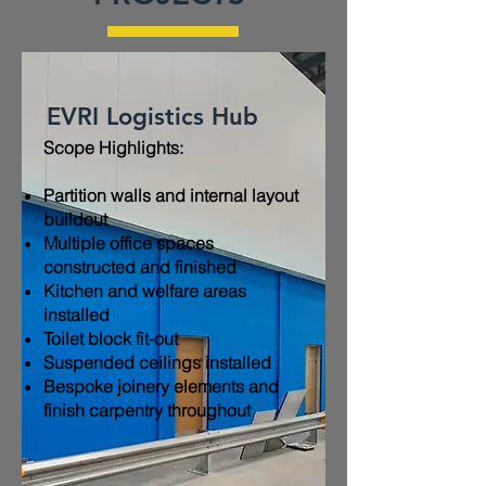
EVRI Logistics Hub
Scope Highlights:​
Partition walls and internal layout
buildout
Multiple office spaces
constructed and finished
Kitchen and welfare areas
installed
Toilet block fit-out
Suspended ceilings installed
Bespoke joinery elements and
finish carpentry throughout