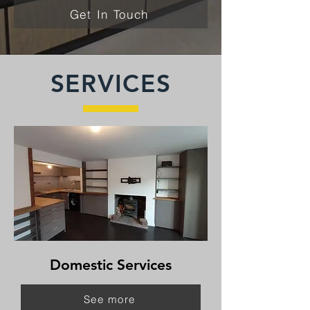
Get In Touch
SERVICES
Domestic Services
See more