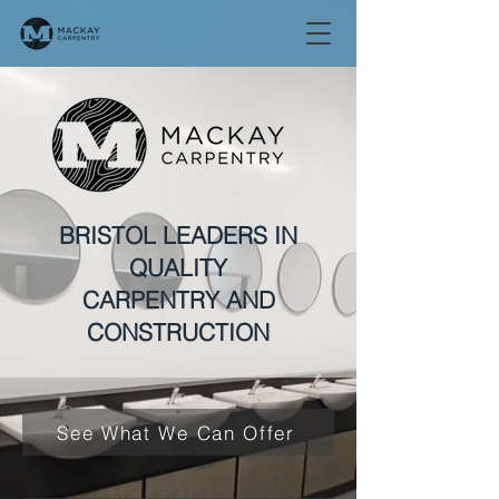
BRISTOL LEADERS IN
QUALITY
CARPENTRY AND
CONSTRUCTION
See What We Can Offer