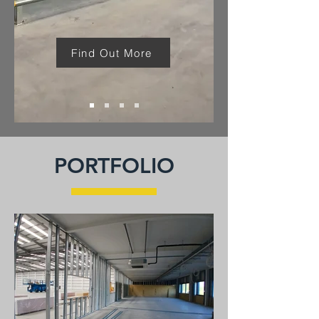
Find Out More
PORTFOLIO