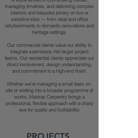
managing timelines, and delivering complex
interiors and bespoke joinery on live or
sensitive sites — from retail and office
refurbishments to domestic renovations and
heritage settings.
Our commercial clients value our ability to
integrate seamlessly into larger project
teams. Our residential clients appreciate our
direct involvement, design understanding,
and commitment to a high-end finish.
Whether we’re managing a small team on-
site or slotting into a broader programme of
works, Mackay Carpentry brings a
professional, flexible approach with a sharp
eye for quality and buildability.
PROJECTS