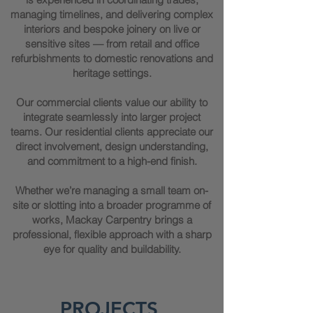
managing timelines, and delivering complex
interiors and bespoke joinery on live or
sensitive sites — from retail and office
refurbishments to domestic renovations and
heritage settings.
Our commercial clients value our ability to
integrate seamlessly into larger project
teams. Our residential clients appreciate our
direct involvement, design understanding,
and commitment to a high-end finish.
Whether we’re managing a small team on-
site or slotting into a broader programme of
works, Mackay Carpentry brings a
professional, flexible approach with a sharp
eye for quality and buildability.
PROJECTS