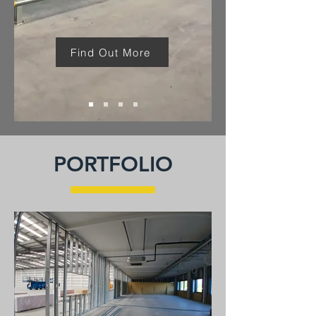
Find Out More
PORTFOLIO