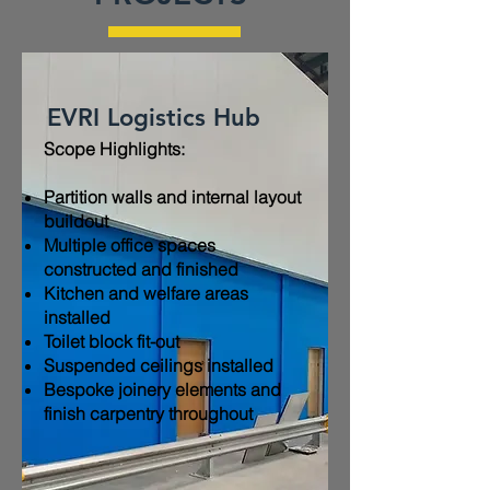
EVRI Logistics Hub
Scope Highlights:​
Partition walls and internal layout
buildout
Multiple office spaces
constructed and finished
Kitchen and welfare areas
installed
Toilet block fit-out
Suspended ceilings installed
Bespoke joinery elements and
finish carpentry throughout