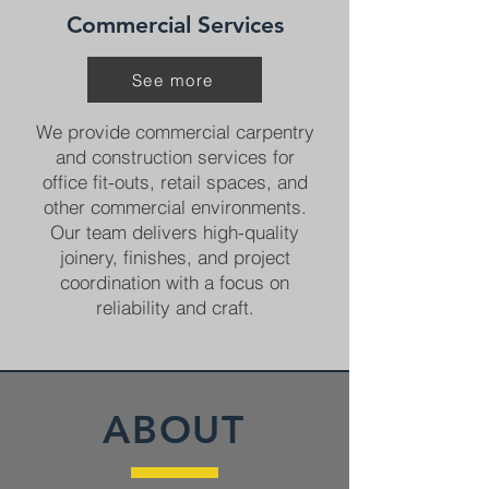
Commercial Services
See more
We provide commercial carpentry
and construction services for
office fit-outs, retail spaces, and
other commercial environments.
Our team delivers high-quality
joinery, finishes, and project
coordination with a focus on
reliability and craft.
ABOUT