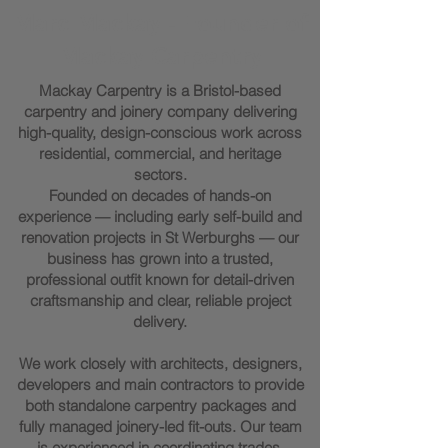
Marc Mackay - Founder of
Mackay Carpentry
Mackay Carpentry is a Bristol-based
carpentry and joinery company delivering
high-quality, design-conscious work across
residential, commercial, and heritage
sectors.
Founded on decades of hands-on
experience — including early self-build and
renovation projects in St Werburghs — our
business has grown into a trusted,
professional outfit known for detail-driven
craftsmanship and clear, reliable project
delivery.
We work closely with architects, designers,
developers and main contractors to provide
both standalone carpentry packages and
fully managed joinery-led fit-outs. Our team
is experienced in coordinating trades,