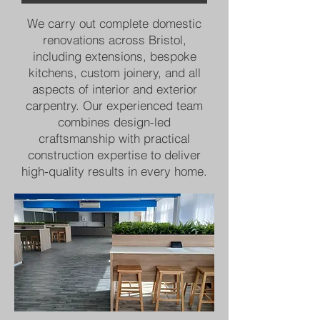
We carry out complete domestic
renovations across Bristol,
including extensions, bespoke
kitchens, custom joinery, and all
aspects of interior and exterior
carpentry. Our experienced team
combines design-led
craftsmanship with practical
construction expertise to deliver
high-quality results in every home.