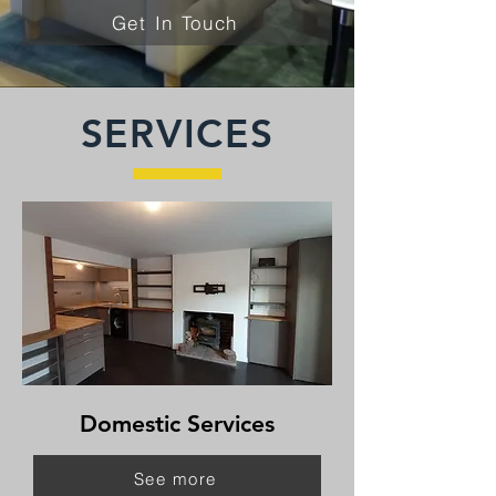
Get In Touch
SERVICES
Domestic Services
See more