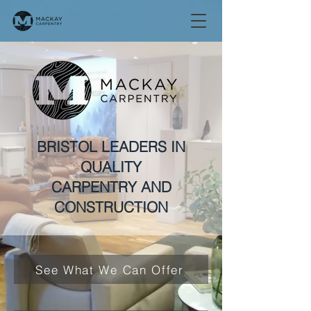
BRISTOL LEADERS IN
QUALITY
CARPENTRY AND
CONSTRUCTION
See What We Can Offer