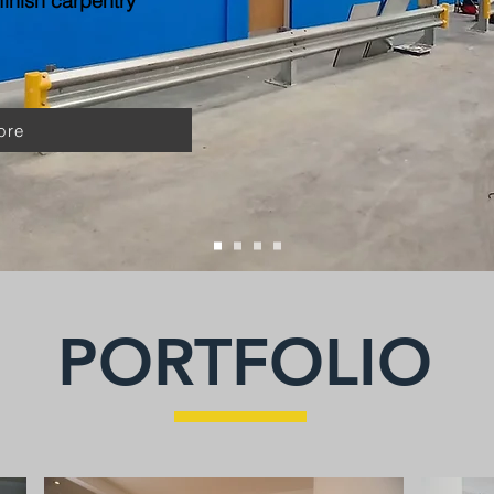
inish carpentry
ore
PORTFOLIO