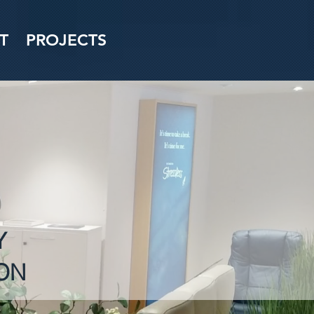
T
PROJECTS
Y
ON