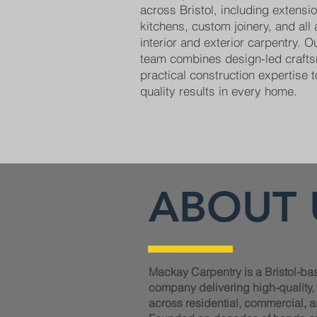
across Bristol, including extens
kitchens, custom joinery, and all
interior and exterior carpentry. 
team combines design-led craft
practical construction expertise t
quality results in every home.
ABOUT 
Mackay Carpentry is a Bristol-ba
company delivering high-quality
across residential, commercial, a