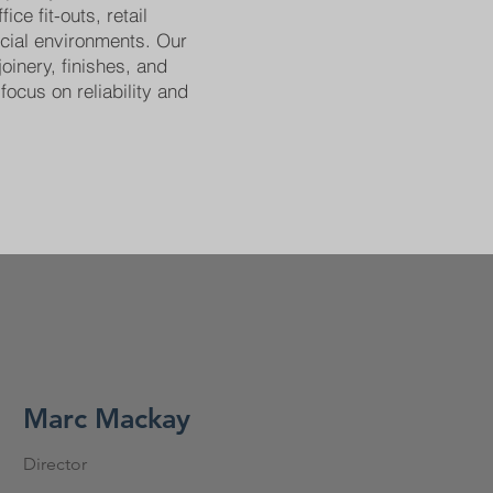
ice fit-outs, retail
cial environments. Our
joinery, finishes, and
focus on reliability and
Marc Mackay
Director