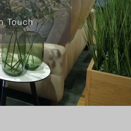
In Touch