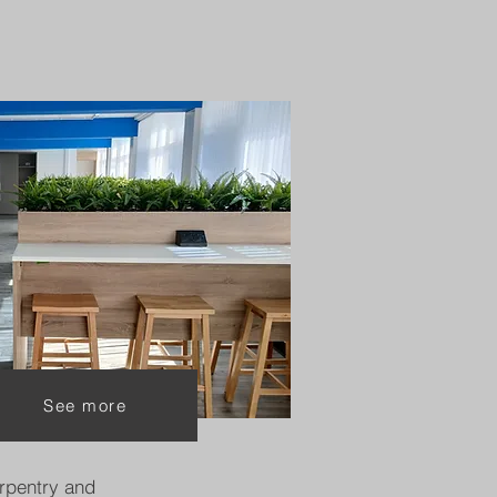
See more
rpentry and