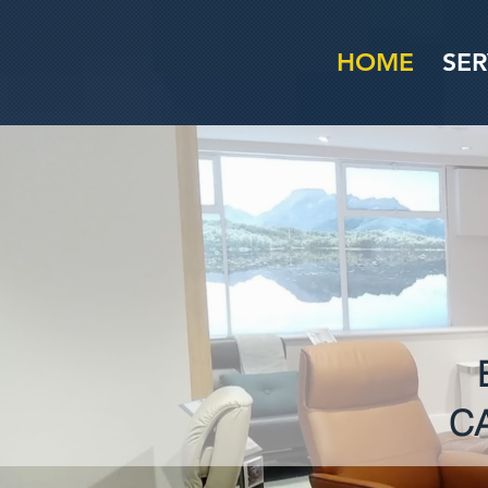
HOME
SER
C