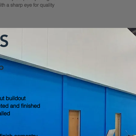
th a sharp eye for quality
S
b
out buildout
cted and finished
alled