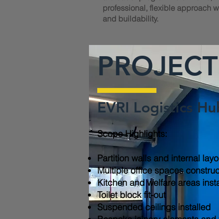
professional, flexible approach wi
and buildability.
PROJECT
EVRI Logistics Hu
Scope Highlights:​
Partition walls and internal lay
Multiple office spaces constru
Kitchen and welfare areas inst
Toilet block fit-out
Suspended ceilings installed