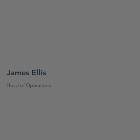
James Ellis
Head of Operations