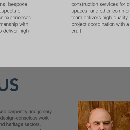
ions, bespoke
construction services for off
 aspects of
spaces, and other commer
Our experienced
team delivers high-quality 
smanship with
project coordination with a 
o deliver high-
craft.
US
sed carpentry and joinery
, design-conscious work
nd heritage sectors.