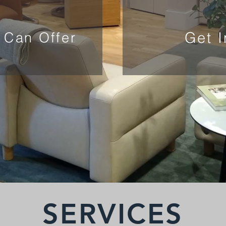
Get 
 Can Offer
SERVICES