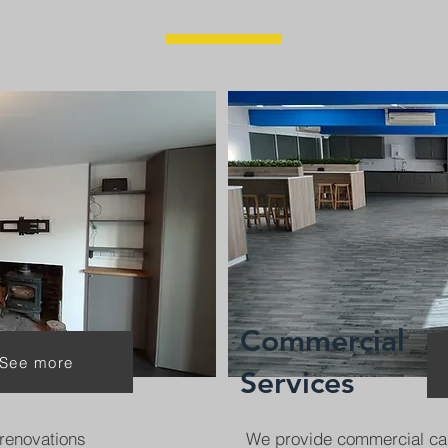
Commercial
See more
Services
renovations
We provide commercial ca