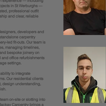
n experience — including
rojects in St Werburghs —
ted, professional outfit
ship and clear, reliable
 designers, developers and
 standalone carpentry
y-led fit-outs. Our team is
es, managing timelines,
 and bespoke joinery on
il and office refurbishments
age settings.
bility to integrate
ms. Our residential clients
t, design understanding,
ish.
am on-site or slotting into
ackay Carpentry brings a