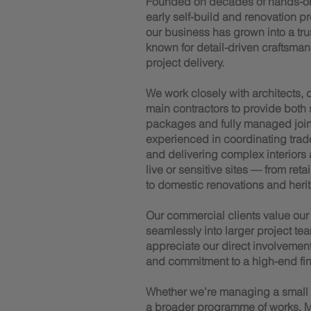
Founded on decades of hands-o
early self-build and renovation p
our business has grown into a trus
known for detail-driven craftsman
project delivery.
We work closely with architects,
main contractors to provide both
packages and fully managed joiner
experienced in coordinating trad
and delivering complex interiors
live or sensitive sites — from reta
to domestic renovations and herit
Our commercial clients value our a
seamlessly into larger project tea
appreciate our direct involvemen
and commitment to a high-end fin
Whether we’re managing a small te
a broader programme of works, M