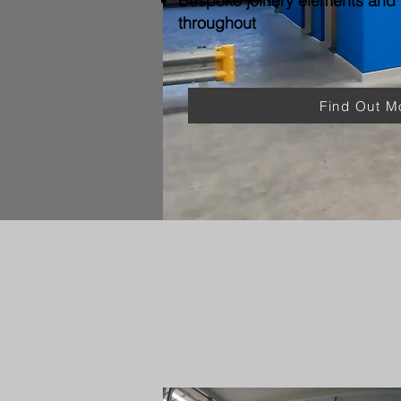
Bespoke joinery elements and f
throughout
Find Out M