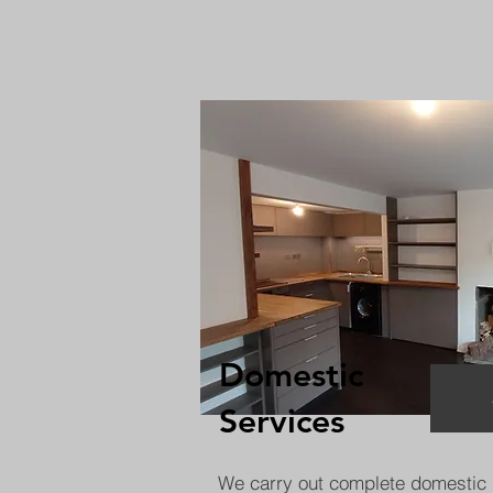
Domestic
Services
We carry out complete domestic 