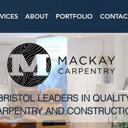
VICES
ABOUT
PORTFOLIO
CONTAC
BRISTOL LEADERS IN QUALIT
ARPENTRY AND CONSTRUCTI