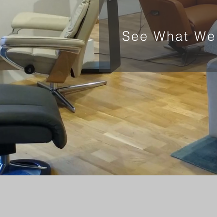
See What We