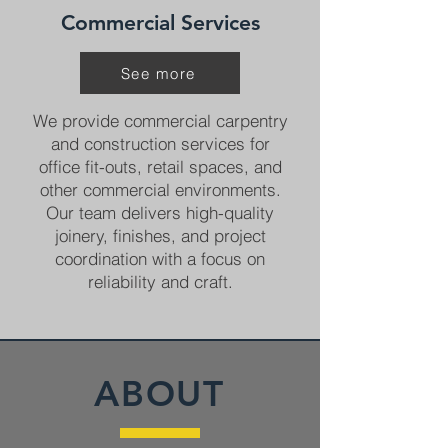
Commercial Services
See more
We provide commercial carpentry
and construction services for
office fit-outs, retail spaces, and
other commercial environments.
Our team delivers high-quality
joinery, finishes, and project
coordination with a focus on
reliability and craft.
ABOUT