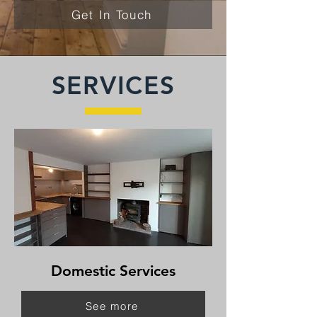
Get In Touch
SERVICES
Domestic Services
See more