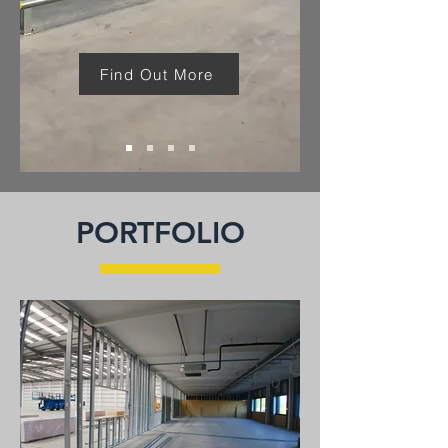
Find Out More
PORTFOLIO