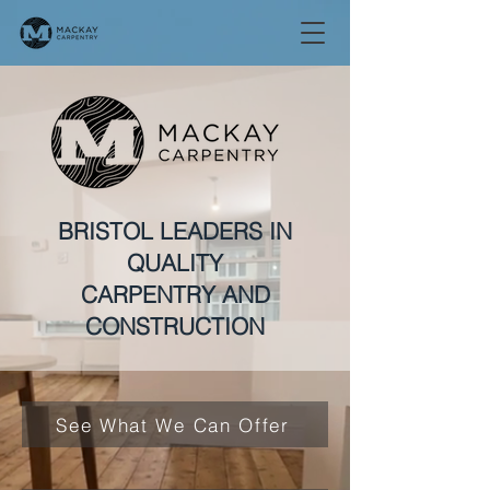
BRISTOL LEADERS IN
QUALITY
CARPENTRY AND
CONSTRUCTION
See What We Can Offer