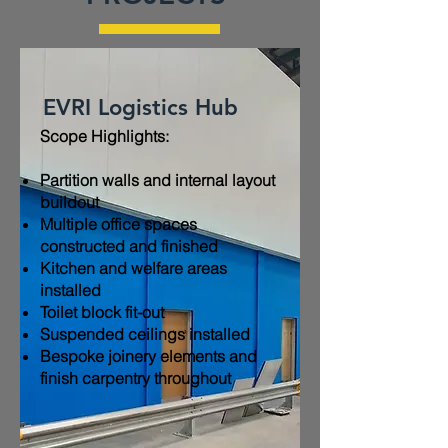
EVRI Logistics Hub
Scope Highlights:​
Partition walls and internal layout
buildout
Multiple office spaces
constructed and finished
Kitchen and welfare areas
installed
Toilet block fit-out
Suspended ceilings installed
Bespoke joinery elements and
finish carpentry throughout