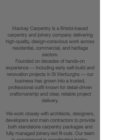
Marc Mackay - Founder of
Mackay Carpentry
Mackay Carpentry is a Bristol-based
carpentry and joinery company delivering
high-quality, design-conscious work across
residential, commercial, and heritage
sectors.
Founded on decades of hands-on
experience — including early self-build and
renovation projects in St Werburghs — our
business has grown into a trusted,
professional outfit known for detail-driven
craftsmanship and clear, reliable project
delivery.
We work closely with architects, designers,
developers and main contractors to provide
both standalone carpentry packages and
fully managed joinery-led fit-outs. Our team
is experienced in coordinating trades,