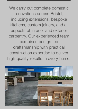
We carry out complete domestic
renovations across Bristol,
including extensions, bespoke
kitchens, custom joinery, and all
aspects of interior and exterior
carpentry. Our experienced team
combines design-led
craftsmanship with practical
construction expertise to deliver
high-quality results in every home.