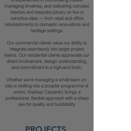
managing timelines, and delivering complex
interiors and bespoke joinery on live or
sensitive sites — from retail and office
refurbishments to domestic renovations and
heritage settings.
Our commercial clients value our ability to
integrate seamlessly into larger project
teams. Our residential clients appreciate our
direct involvement, design understanding,
and commitment to a high-end finish.
Whether we’re managing a small team on-
site or slotting into a broader programme of
works, Mackay Carpentry brings a
professional, flexible approach with a sharp
eye for quality and buildability.
PROJECTS