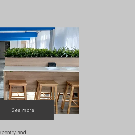
See more
rpentry and