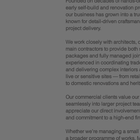
Founded on decades of hands-o
early self-build and renovation p
our business has grown into a trus
known for detail-driven craftsman
project delivery.
We work closely with architects,
main contractors to provide both
packages and fully managed joiner
experienced in coordinating trad
and delivering complex interiors
live or sensitive sites — from reta
to domestic renovations and herit
Our commercial clients value our a
seamlessly into larger project tea
appreciate our direct involvemen
and commitment to a high-end fin
Whether we’re managing a small te
a broader programme of works, M