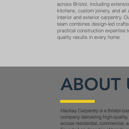
across Bristol, including extens
kitchens, custom joinery, and all
interior and exterior carpentry. 
team combines design-led craft
practical construction expertise t
quality results in every home.
ABOUT 
Mackay Carpentry is a Bristol-ba
company delivering high-quality
across residential, commercial, a