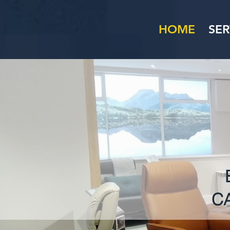
HOME
SER
C