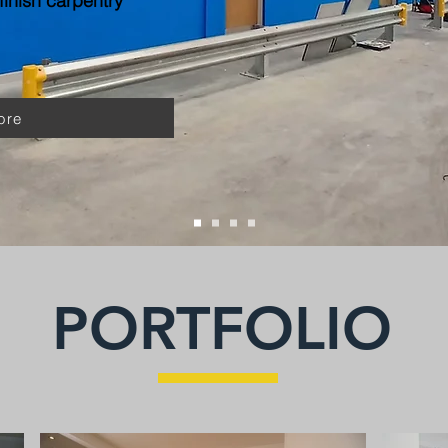
inish carpentry
ore
PORTFOLIO