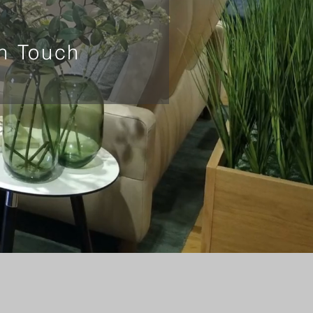
In Touch