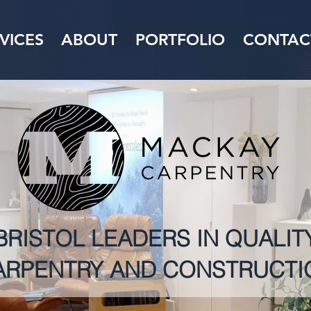
VICES
ABOUT
PORTFOLIO
CONTAC
BRISTOL LEADERS IN QUALIT
ARPENTRY AND CONSTRUCTI