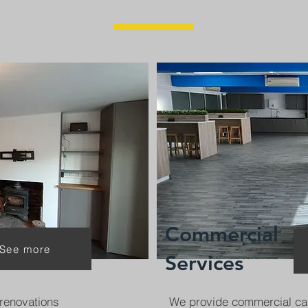
Commercial
See more
Services
renovations
We provide commercial ca