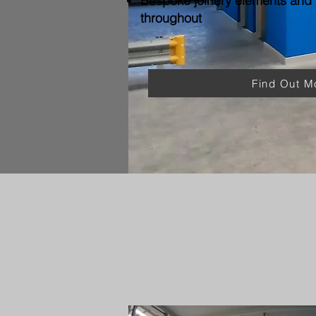
Bespoke joinery elements and f
throughout
Find Out M