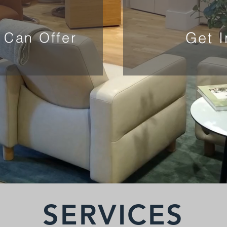
Get 
 Can Offer
SERVICES