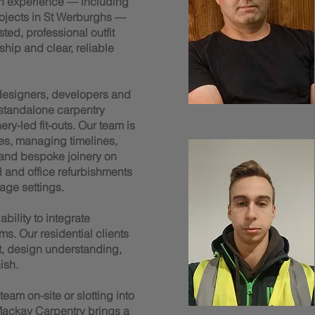
n experience — including
rojects in St Werburghs —
ted, professional outfit
ship and clear, reliable
 designers, developers and
 standalone carpentry
y-led fit-outs. Our team is
es, managing timelines,
 and bespoke joinery on
il and office refurbishments
age settings.
bility to integrate
ms. Our residential clients
t, design understanding,
ish.
am on-site or slotting into
ackay Carpentry brings a