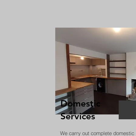
Domestic
Services
We carry out complete domestic 