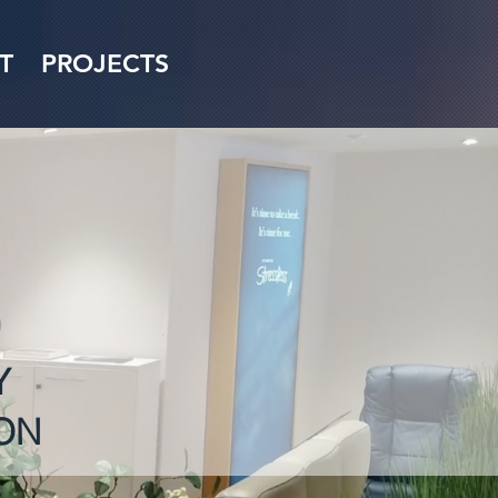
T
PROJECTS
Y
ON