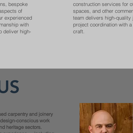
ions, bespoke
construction services for off
 aspects of
spaces, and other commer
Our experienced
team delivers high-quality 
smanship with
project coordination with a 
o deliver high-
craft.
US
sed carpentry and joinery
, design-conscious work
nd heritage sectors.