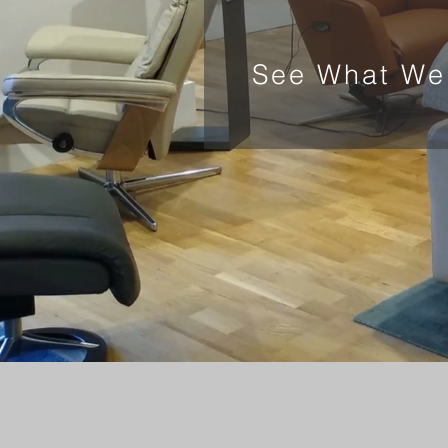
See What We