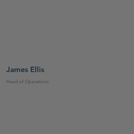
James Ellis
Head of Operations