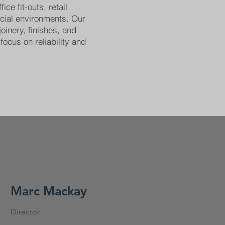
ice fit-outs, retail
cial environments. Our
joinery, finishes, and
focus on reliability and
Marc Mackay
Director