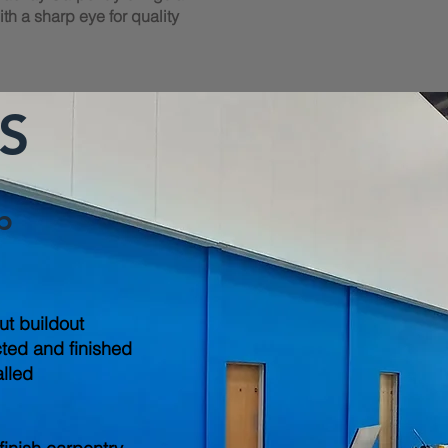
th a sharp eye for quality
S
b
out buildout
cted and finished
alled