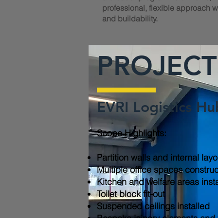
professional, flexible approach wi
and buildability.
PROJECT
EVRI Logistics Hu
Scope Highlights:​
Partition walls and internal lay
Multiple office spaces constru
Kitchen and welfare areas inst
Toilet block fit-out
Suspended ceilings installed