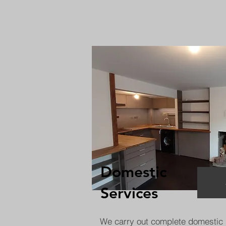
Domestic
Services
We carry out complete domestic 