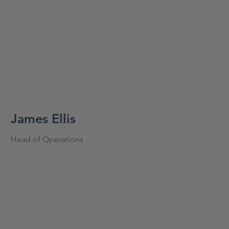
James Ellis
Head of Operations