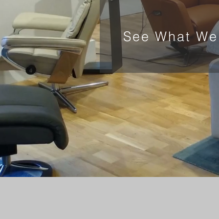
See What We