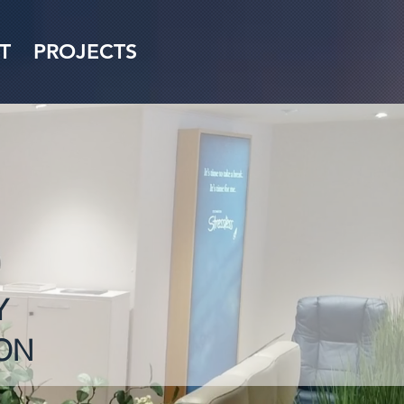
T
PROJECTS
Y
ON