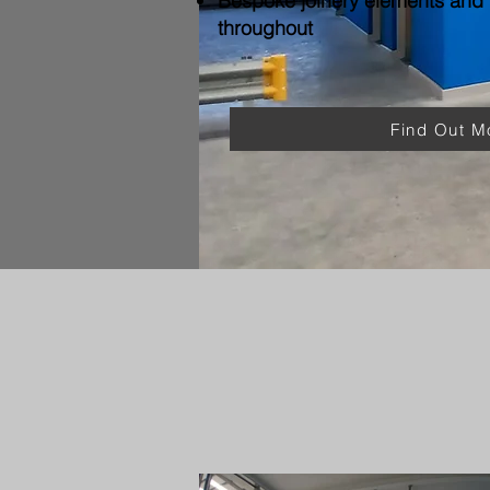
Bespoke joinery elements and f
throughout
Find Out M