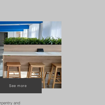
See more
rpentry and