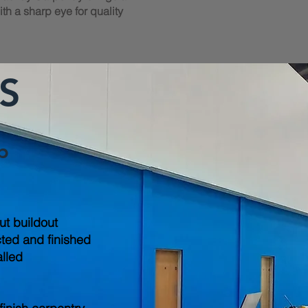
th a sharp eye for quality
S
b
out buildout
cted and finished
alled