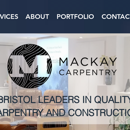
VICES
ABOUT
PORTFOLIO
CONTAC
BRISTOL LEADERS IN QUALIT
ARPENTRY AND CONSTRUCTI