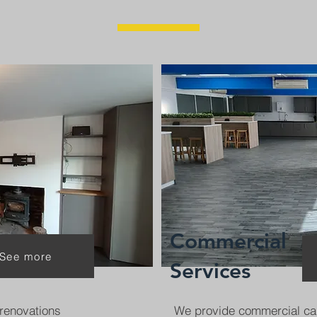
Commercial
See more
Services
renovations
We provide commercial ca