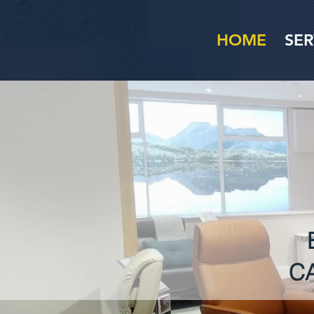
HOME
SER
C