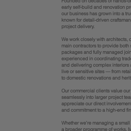
Founded on decades of hands-o
early self-build and renovation p
our business has grown into a trus
known for detail-driven craftsman
project delivery.
We work closely with architects,
main contractors to provide both
packages and fully managed joiner
experienced in coordinating trad
and delivering complex interiors
live or sensitive sites — from reta
to domestic renovations and herit
Our commercial clients value our a
seamlessly into larger project tea
appreciate our direct involvemen
and commitment to a high-end fin
Whether we’re managing a small te
a broader programme of works, M