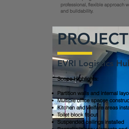
professional, flexible approach wi
and buildability.
PROJECT
EVRI Logistics Hu
Scope Highlights:​
Partition walls and internal lay
Multiple office spaces constru
Kitchen and welfare areas inst
Toilet block fit-out
Suspended ceilings installed