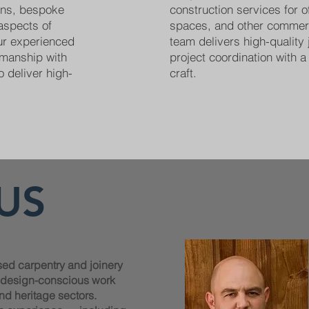
ions, bespoke
construction services for off
 aspects of
spaces, and other commer
Our experienced
team delivers high-quality 
smanship with
project coordination with a 
o deliver high-
craft.
US
sed carpentry and joinery
, design-conscious work
nd heritage sectors.