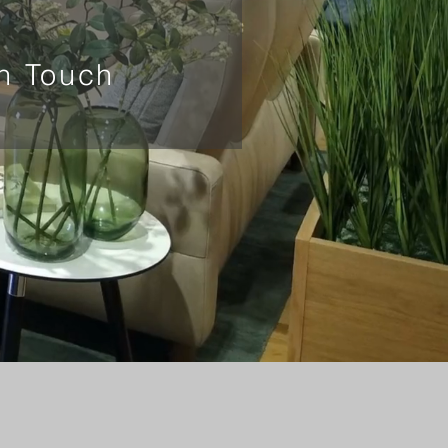
In Touch