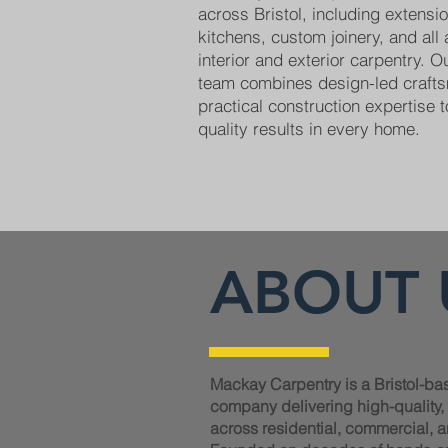
across Bristol, including extens
kitchens, custom joinery, and all
interior and exterior carpentry. 
team combines design-led craft
practical construction expertise t
quality results in every home.
ABOUT 
Mackay Carpentry is a Bristol-ba
company delivering high-quality
across residential, commercial, a