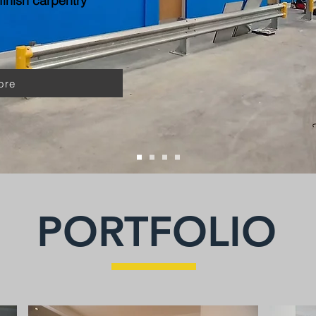
inish carpentry
ore
PORTFOLIO