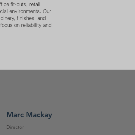
ice fit-outs, retail
cial environments. Our
joinery, finishes, and
focus on reliability and
Marc Mackay
Director