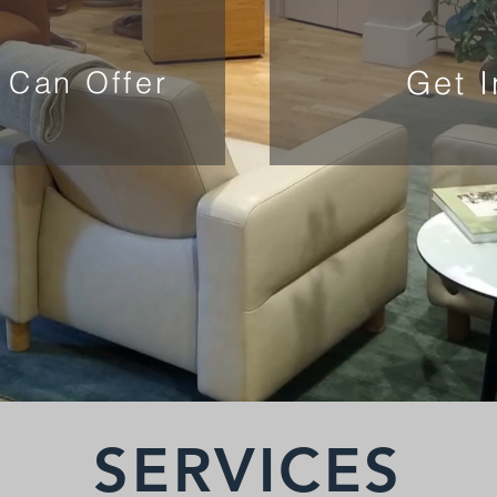
Get 
 Can Offer
SERVICES