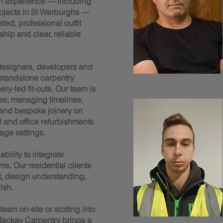
n experience — including
rojects in St Werburghs —
ted, professional outfit
ship and clear, reliable
 designers, developers and
 standalone carpentry
y-led fit-outs. Our team is
es, managing timelines,
 and bespoke joinery on
il and office refurbishments
age settings.
bility to integrate
ms. Our residential clients
t, design understanding,
ish.
am on-site or slotting into
ackay Carpentry brings a