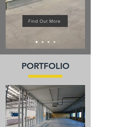
Find Out More
PORTFOLIO