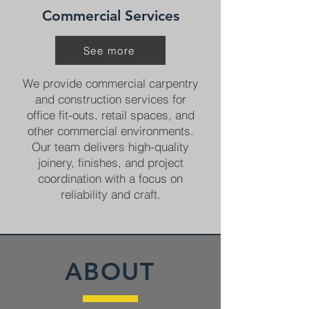
Commercial Services
See more
We provide commercial carpentry
and construction services for
office fit-outs, retail spaces, and
other commercial environments.
Our team delivers high-quality
joinery, finishes, and project
coordination with a focus on
reliability and craft.
ABOUT