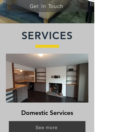
Get In Touch
SERVICES
Domestic Services
See more