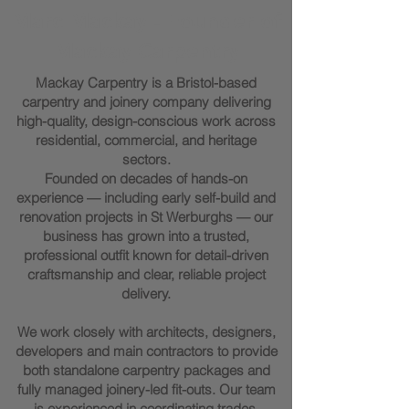
Marc Mackay - Founder of
Mackay Carpentry
Mackay Carpentry is a Bristol-based
carpentry and joinery company delivering
high-quality, design-conscious work across
residential, commercial, and heritage
sectors.
Founded on decades of hands-on
experience — including early self-build and
renovation projects in St Werburghs — our
business has grown into a trusted,
professional outfit known for detail-driven
craftsmanship and clear, reliable project
delivery.
We work closely with architects, designers,
developers and main contractors to provide
both standalone carpentry packages and
fully managed joinery-led fit-outs. Our team
is experienced in coordinating trades,