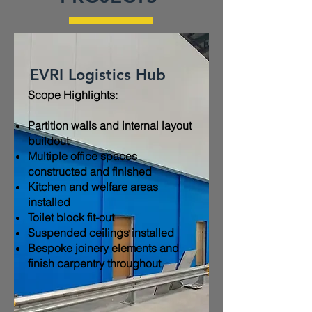
EVRI Logistics Hub
Scope Highlights:​
Partition walls and internal layout
buildout
Multiple office spaces
constructed and finished
Kitchen and welfare areas
installed
Toilet block fit-out
Suspended ceilings installed
Bespoke joinery elements and
finish carpentry throughout