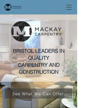
BRISTOL LEADERS IN
QUALITY
CARPENTRY AND
CONSTRUCTION
See What We Can Offer