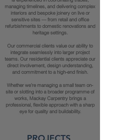
managing timelines, and delivering complex
interiors and bespoke joinery on live or
sensitive sites — from retail and office
refurbishments to domestic renovations and
heritage settings.
Our commercial clients value our ability to
integrate seamlessly into larger project
teams. Our residential clients appreciate our
direct involvement, design understanding,
and commitment to a high-end finish.
Whether we’re managing a small team on-
site or slotting into a broader programme of
works, Mackay Carpentry brings a
professional, flexible approach with a sharp
eye for quality and buildability.
PROJECTS