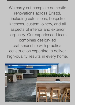
We carry out complete domestic
renovations across Bristol,
including extensions, bespoke
kitchens, custom joinery, and all
aspects of interior and exterior
carpentry. Our experienced team
combines design-led
craftsmanship with practical
construction expertise to deliver
high-quality results in every home.