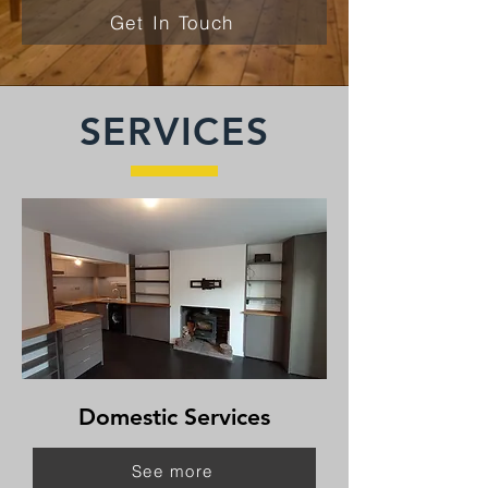
Get In Touch
SERVICES
Domestic Services
See more