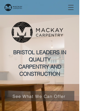
BRISTOL LEADERS IN
QUALITY
CARPENTRY AND
CONSTRUCTION
See What We Can Offer