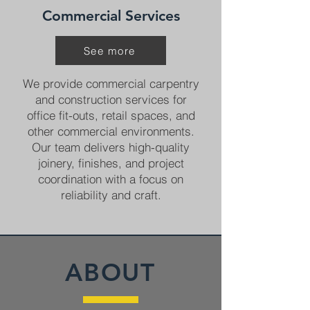
Commercial Services
See more
We provide commercial carpentry
and construction services for
office fit-outs, retail spaces, and
other commercial environments.
Our team delivers high-quality
joinery, finishes, and project
coordination with a focus on
reliability and craft.
ABOUT