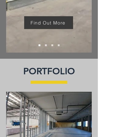
Find Out More
PORTFOLIO