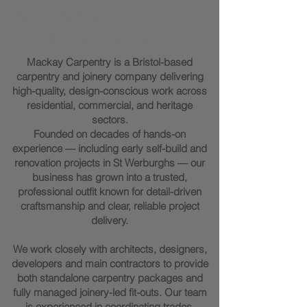
Marc Mackay - Founder of
Mackay Carpentry
Mackay Carpentry is a Bristol-based
carpentry and joinery company delivering
high-quality, design-conscious work across
residential, commercial, and heritage
sectors.
Founded on decades of hands-on
experience — including early self-build and
renovation projects in St Werburghs — our
business has grown into a trusted,
professional outfit known for detail-driven
craftsmanship and clear, reliable project
delivery.
We work closely with architects, designers,
developers and main contractors to provide
both standalone carpentry packages and
fully managed joinery-led fit-outs. Our team
is experienced in coordinating trades,