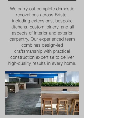
We carry out complete domestic
renovations across Bristol,
including extensions, bespoke
kitchens, custom joinery, and all
aspects of interior and exterior
carpentry. Our experienced team
combines design-led
craftsmanship with practical
construction expertise to deliver
high-quality results in every home.