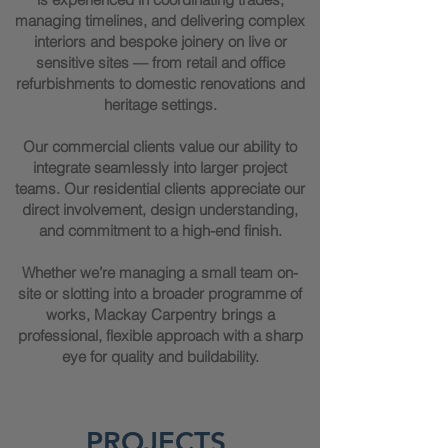
managing timelines, and delivering complex
interiors and bespoke joinery on live or
sensitive sites — from retail and office
refurbishments to domestic renovations and
heritage settings.
Our commercial clients value our ability to
integrate seamlessly into larger project
teams. Our residential clients appreciate our
direct involvement, design understanding,
and commitment to a high-end finish.
Whether we’re managing a small team on-
site or slotting into a broader programme of
works, Mackay Carpentry brings a
professional, flexible approach with a sharp
eye for quality and buildability.
PROJECTS