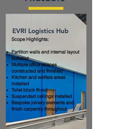
EVRI Logistics Hub
Scope Highlights:​
Partition walls and internal layout
buildout
Multiple office spaces
constructed and finished
Kitchen and welfare areas
installed
Toilet block fit-out
Suspended ceilings installed
Bespoke joinery elements and
finish carpentry throughout