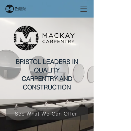
BRISTOL LEADERS IN
QUALITY
CARPENTRY AND
CONSTRUCTION
See What We Can Offer