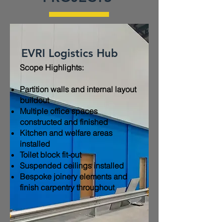
EVRI Logistics Hub
Scope Highlights:​
Partition walls and internal layout
buildout
Multiple office spaces
constructed and finished
Kitchen and welfare areas
installed
Toilet block fit-out
Suspended ceilings installed
Bespoke joinery elements and
finish carpentry throughout