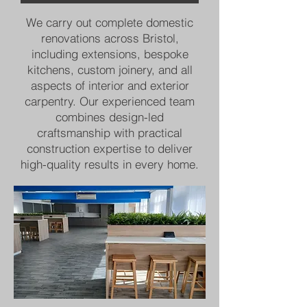
We carry out complete domestic
renovations across Bristol,
including extensions, bespoke
kitchens, custom joinery, and all
aspects of interior and exterior
carpentry. Our experienced team
combines design-led
craftsmanship with practical
construction expertise to deliver
high-quality results in every home.