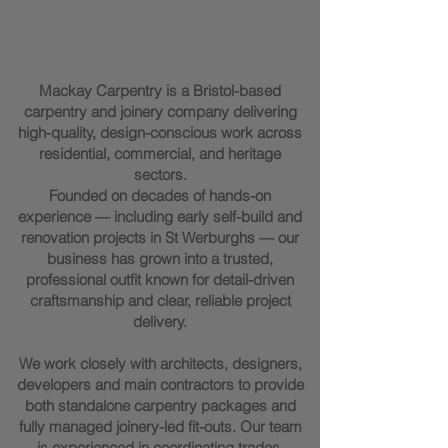
Marc Mackay - Founder of
Mackay Carpentry
Mackay Carpentry is a Bristol-based
carpentry and joinery company delivering
high-quality, design-conscious work across
residential, commercial, and heritage
sectors.
Founded on decades of hands-on
experience — including early self-build and
renovation projects in St Werburghs — our
business has grown into a trusted,
professional outfit known for detail-driven
craftsmanship and clear, reliable project
delivery.
We work closely with architects, designers,
developers and main contractors to provide
both standalone carpentry packages and
fully managed joinery-led fit-outs. Our team
is experienced in coordinating trades,