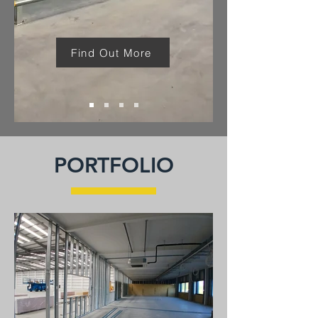
Find Out More
PORTFOLIO