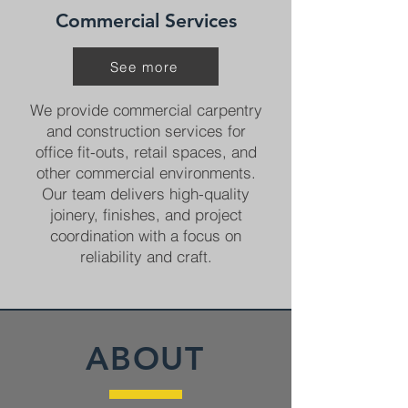
Commercial Services
See more
We provide commercial carpentry
and construction services for
office fit-outs, retail spaces, and
other commercial environments.
Our team delivers high-quality
joinery, finishes, and project
coordination with a focus on
reliability and craft.
ABOUT