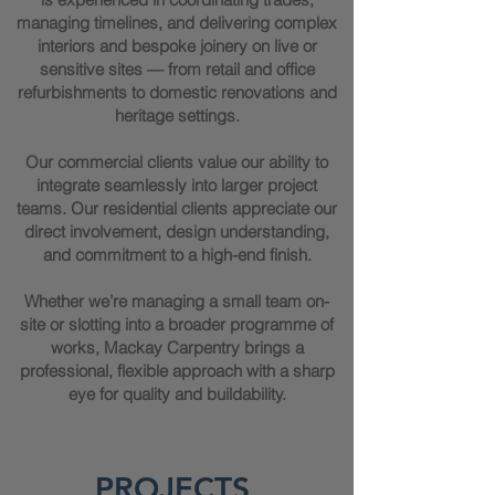
managing timelines, and delivering complex
interiors and bespoke joinery on live or
sensitive sites — from retail and office
refurbishments to domestic renovations and
heritage settings.
Our commercial clients value our ability to
integrate seamlessly into larger project
teams. Our residential clients appreciate our
direct involvement, design understanding,
and commitment to a high-end finish.
Whether we’re managing a small team on-
site or slotting into a broader programme of
works, Mackay Carpentry brings a
professional, flexible approach with a sharp
eye for quality and buildability.
PROJECTS