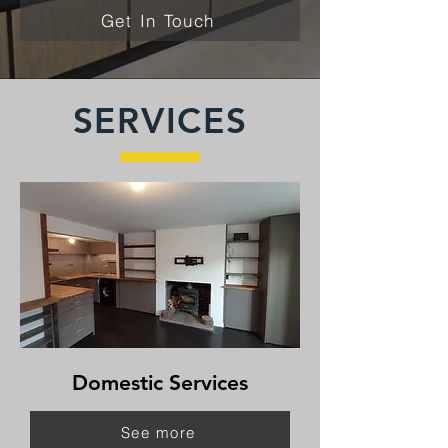
Get In Touch
SERVICES
Domestic Services
See more